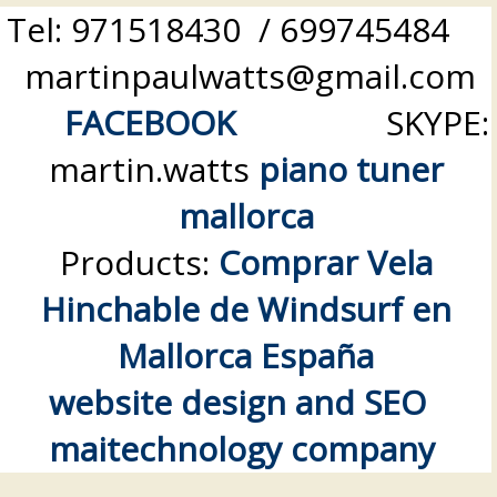
Tel: 971518430 / 699745484
martinpaulwatts@gmail.com
FACEBOOK
SKYPE:
martin.watts
piano tuner
mallorca
Products:
Comprar Vela
Hinchable de Windsurf en
Mallorca España
website design and SEO
maitechnology company