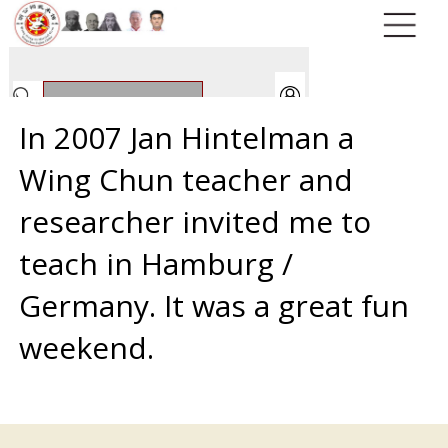
In 2007 Jan Hintelman a
Wing Chun teacher and
researcher invited me to
teach in Hamburg /
Germany. It was a great fun
weekend.