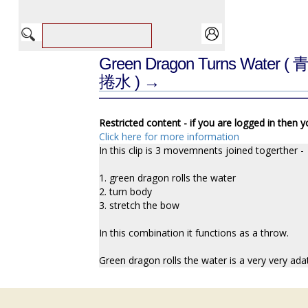
Green Dragon Turns Water
( 
捲水 ) →
Restricted content - if you are logged in then 
Click here for more information
In this clip is 3 movemnents joined togerther -
1. green dragon rolls the water
2. turn body
3. stretch the bow
In this combination it functions as a throw.
Green dragon rolls the water is a very very ad