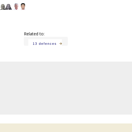
Related to:
13 defences