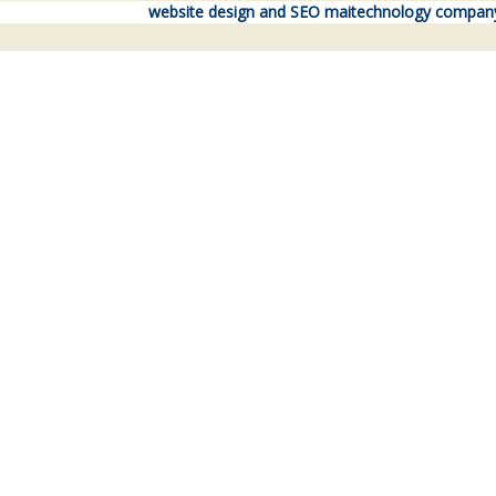
website design and SEO maitechnology compan