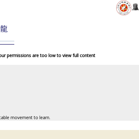
青龍
your permissions are too low to view full content
atable movement to learn.