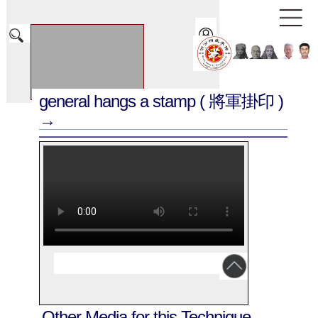
general hangs a stamp
( 將軍掛印 )
→
Other Media for this Technique