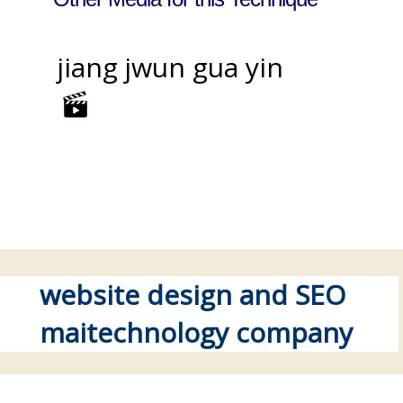
jiang jwun gua yin
website design and SEO
maitechnology company