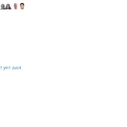
1 yin1 zuo4