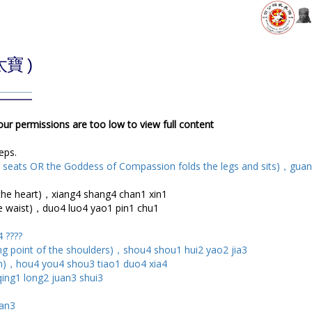
太寶 )
your permissions are too low to view full content
teps.
 seats OR the Goddess of Compassion folds the legs and sits)，guan
he heart)，xiang4 shang4 chan1 xin1
waist)，duo4 luo4 yao1 pin1 chu1
 ????
 point of the shoulders)，shou4 shou1 hui2 yao2 jia3
)，hou4 you4 shou3 tiao1 duo4 xia4
qing1 long2 juan3 shui3
ian3