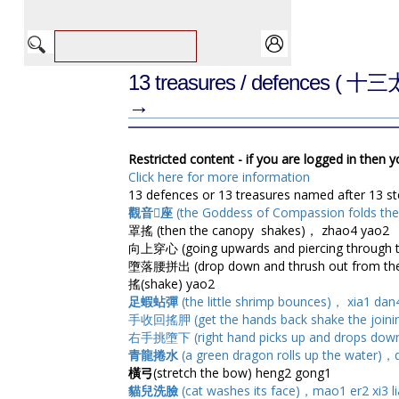
13 treasures / defences
( 十三
→
Restricted content - if you are logged in then 
Click here for more information
13 defences or 13 treasures named after 13 s
觀音座
(the Goddess of Compassion folds the
罩搖 (then the canopy shakes)， zhao4 yao2
向上穿心 (going upwards and piercing through t
墮落腰拼出 (drop down and thrush out from the 
搖(shake) yao2
足蝦蛅彈
(the little shrimp bounces)， xia1 dan4
手收回搖胛 (get the hands back shake the joining
右手挑墮下 (right hand picks up and drops down
青龍捲水
(a green dragon rolls up the water)，
橫弓
(stretch the bow) heng2 gong1
貓兒洗臉
(cat washes its face)，mao1 er2 xi3 l