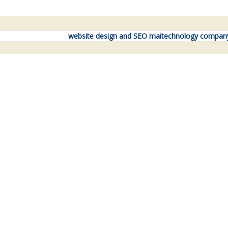
website design and SEO maitechnology compan