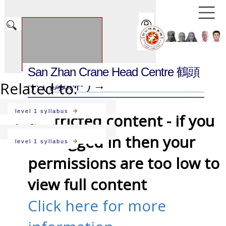
San Zhan Crane Head Centre 鶴頭
Related to:
中
( 鶴頭中 ) →
level 1 syllabus
Restricted content - if you
San Zhan
are logged in then your
level 1 syllabus
permissions are too low to
view full content
Click here for more