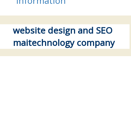
information
website design and SEO
maitechnology company