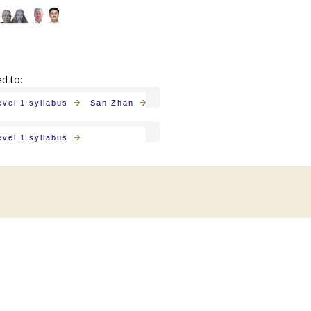
ed to:
evel 1 syllabus
San Zhan
evel 1 syllabus