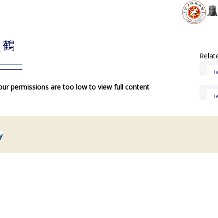
( 鶴
Relat
l
your permissions are too low to view full content
l
y