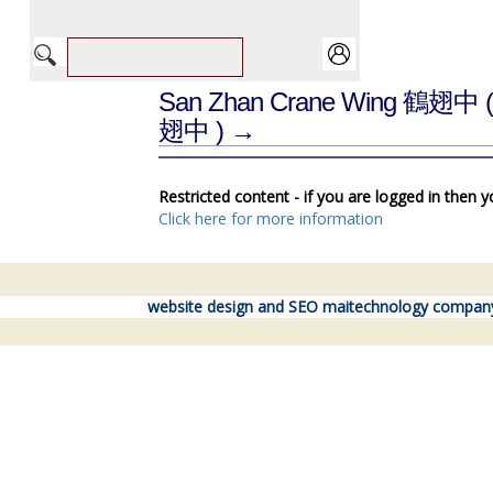
San Zhan Crane Wing 鶴翅中
翅中 ) →
Restricted content - if you are logged in then 
Click here for more information
website design and SEO maitechnology compan