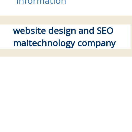
information
website design and SEO
maitechnology company