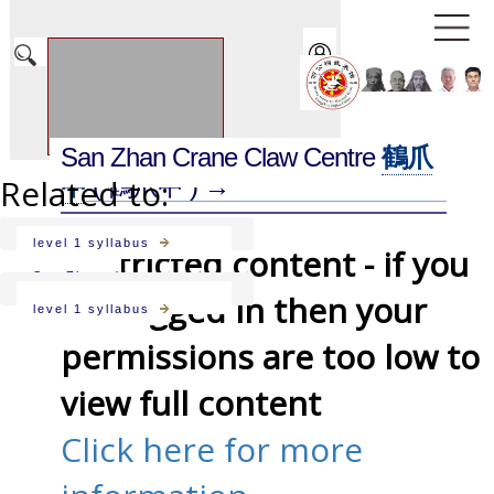
San Zhan Crane Claw Centre
鶴爪
Related to:
中
( 鶴爪中 ) →
level 1 syllabus
Restricted content - if you
San Zhan
are logged in then your
level 1 syllabus
permissions are too low to
view full content
Click here for more