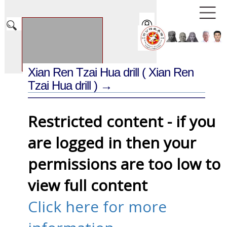
Xian Ren Tzai Hua drill
( Xian Ren
Tzai Hua drill ) →
Restricted content - if you
are logged in then your
permissions are too low to
view full content
Click here for more