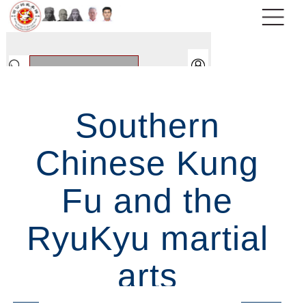
Southern
Chinese Kung
Fu and the
RyuKyu martial
arts