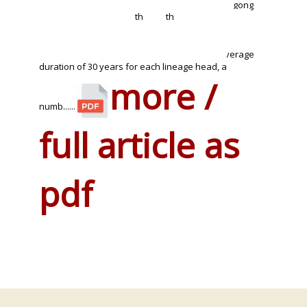
Full lineages in Yong Chun, for example in wen gong
th
th
ci wu shu guan and the village Guan Shan, are
currently headed by 12
or 13
generation
practitioners. With a date for the founder generally
taken to be around 1650 this would give an average
duration of 30 years for each lineage head, a
more /
numb......
full article as
pdf