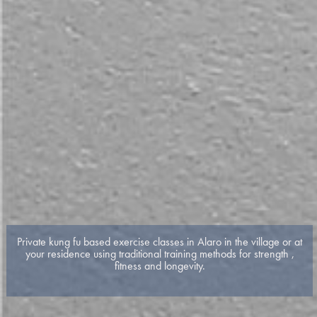
Private kung fu based exercise classes in Alaro in the village or at
your residence using traditional training methods for strength ,
fitness and longevity.