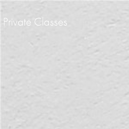
Private Classes